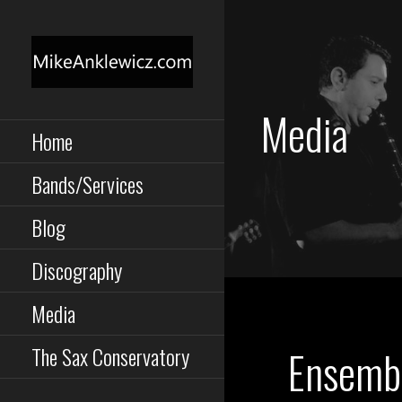
Skip
to
content
MIKE ANKLEWICZ
Saxophone, Clarinet,
Media
Performance,
Composition, Instruction
Home
TORONTO MUSICIAN
Bands/Services
Blog
Discography
Media
Ensemb
The Sax Conservatory