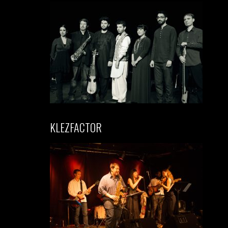
KLEZFACTOR