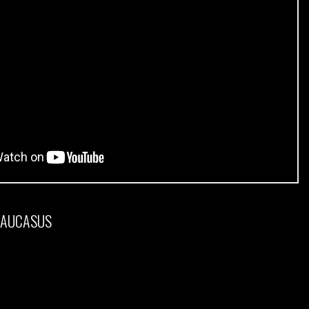
CAUCASUS