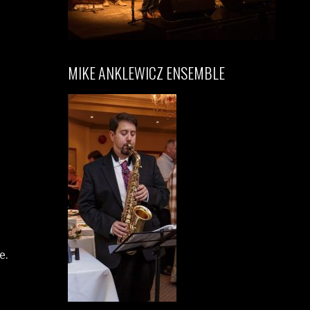
MIKE ANKLEWICZ ENSEMBLE
e.