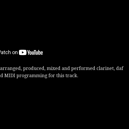
arranged, produced, mixed and performed clarinet, daf
d MIDI programming for this track.