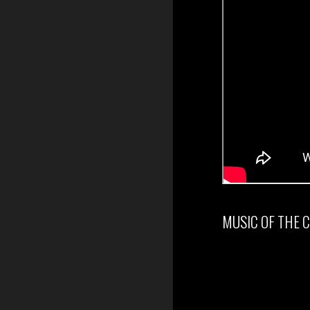
MUSIC OF THE 