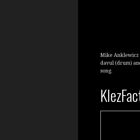
Mike Anklewicz 
davul (drum) an
song.
KlezFac