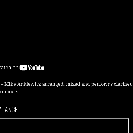
 – Mike Anklewicz arranged, mixed and performs clarinet
formance.
/DANCE