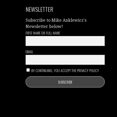
NEWSLETTER
Subscribe to Mike Anklewicz's
Newsletter below!
FIRST NAME OR FULL NAME
EMAIL
BY CONTINUING, YOU ACCEPT THE PRIVACY POLICY