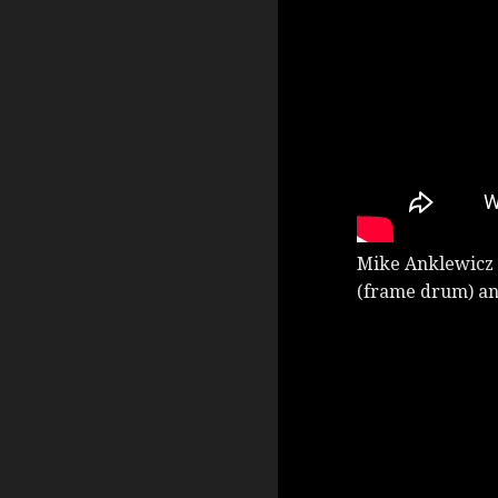
Mike Anklewicz 
(frame drum) an