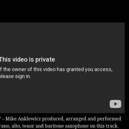
– Mike Anklewicz produced, arranged and performed
rano, alto, tenor and baritone saxophone on this track.