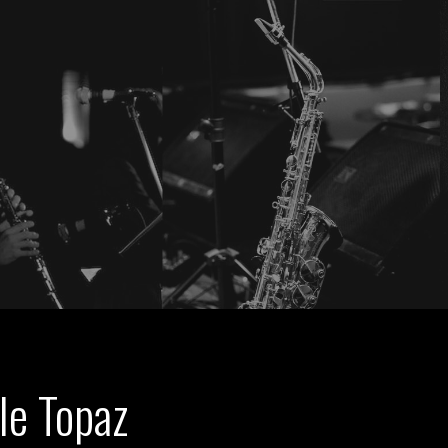
le Topaz