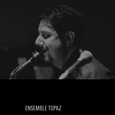
ENSEMBLE TOPAZ