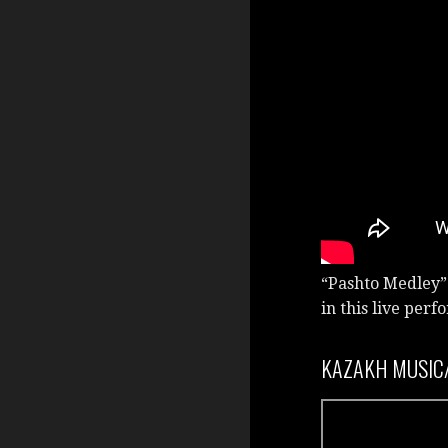
“Pashto Medley”
in this live per
KAZAKH MUSIC