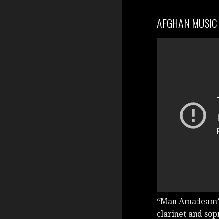
AFGHAN MUSIC
“Man Amadeam” 
clarinet and sop