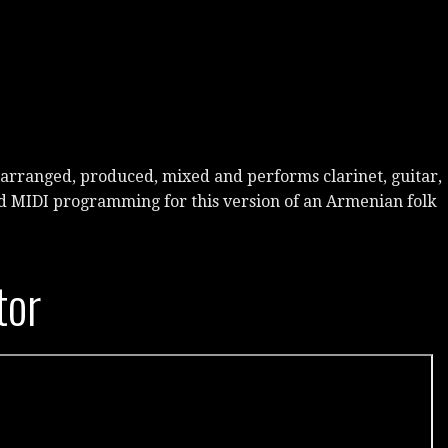
arranged, produced, mixed and performs clarinet, guitar,
d MIDI programming for this version of an Armenian folk
tor