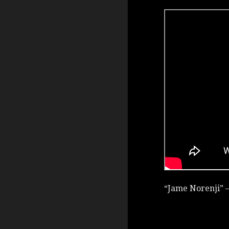
“Jame Norenji” –