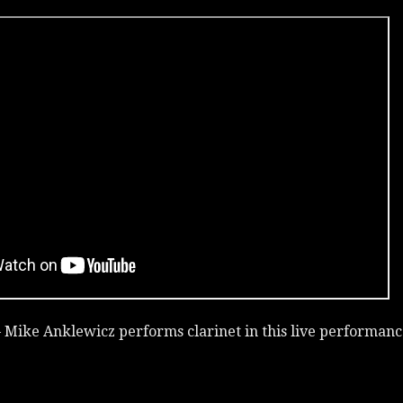
 Mike Anklewicz performs clarinet in this live performanc