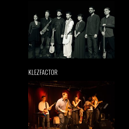
KLEZFACTOR