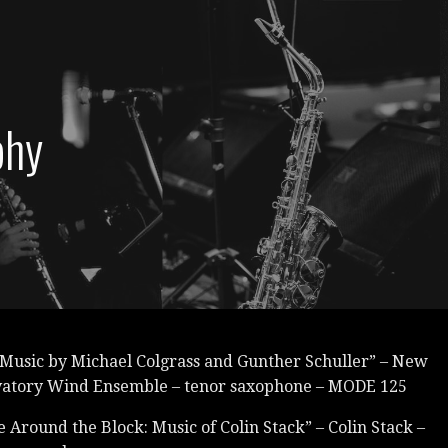
phy
 Music by Michael Colgrass and Gunther Schuller” – New
vatory Wind Ensemble – tenor saxophone – MODE 125
 Around the Block: Music of Colin Stack” – Colin Stack –