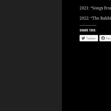
2021: “Songs fro
2022: “The Rabbi
SHARE THIS:
Twitter
Fac