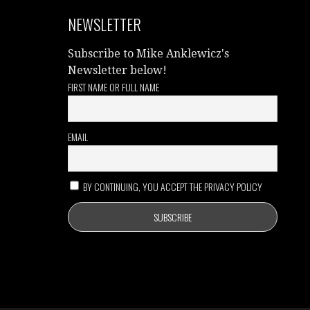
NEWSLETTER
Subscribe to Mike Anklewicz's
Newsletter below!
FIRST NAME OR FULL NAME
EMAIL
BY CONTINUING, YOU ACCEPT THE PRIVACY POLICY