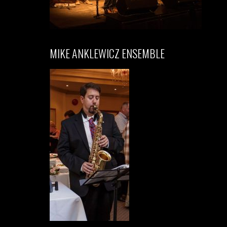
MIKE ANKLEWICZ ENSEMBLE