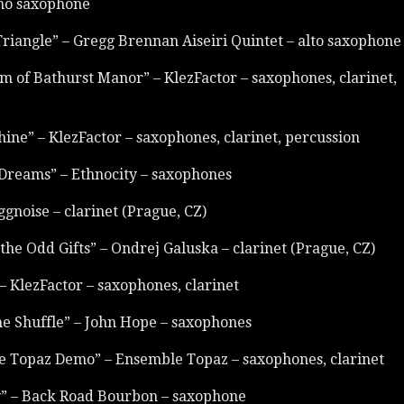
no saxophone
Triangle” – Gregg Brennan Aiseiri Quintet – alto saxophone
m of Bathurst Manor” – KlezFactor – saxophones, clarinet,
ine” – KlezFactor – saxophones, clarinet, percussion
Dreams” – Ethnocity – saxophones
ggnoise – clarinet (Prague, CZ)
 the Odd Gifts” – Ondrej Galuska – clarinet (Prague, CZ)
– KlezFactor – saxophones, clarinet
the Shuffle” – John Hope – saxophones
e Topaz Demo” – Ensemble Topaz – saxophones, clarinet
y” – Back Road Bourbon – saxophone