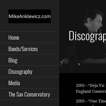
Skip
to
content
MIKE ANKLEWICZ
Saxophone, Clarinet,
Discogra
Performance,
Composition, Instruction
Home
TORONTO MUSICIAN
Bands/Services
Blog
Discography
Media
2003 – “Deja Vu:
England Conser
The Sax Conservatory
2003 – “One Time