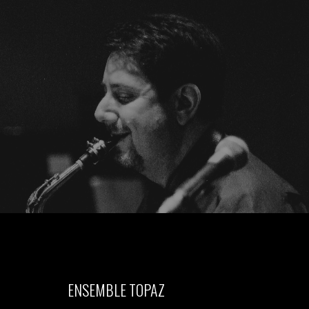
ENSEMBLE TOPAZ