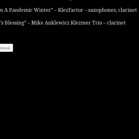
m A Pandemic Winter” – KlezFactor – saxophones, clarinet
’s Blessing” – Mike Anklewicz Klezmer Trio – clarinet
ebook