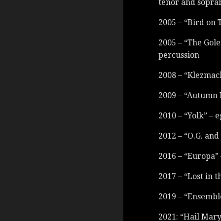
tenor and sopra
2005 – “Bird on 
2005 – “The Gole
percussion
2008 – “Klezmach
2009 – “Autumn 
2010 – “Yolk” – e
2012 – “O.G. and
2016 – “Europa” 
2017 – “Lost in 
2019 – “Ensembl
2021: “Hail Mar